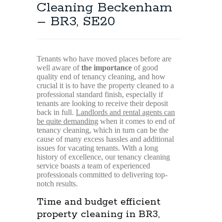
Cleaning Beckenham
– BR3, SE20
Tenants who have moved places before are
well aware of
the importance
of good
quality end of tenancy cleaning, and how
crucial it is to have the property cleaned to a
professional standard finish, especially if
tenants are looking to receive their deposit
back in full.
Landlords and rental agents can
be quite demanding
when it comes to end of
tenancy cleaning, which in turn can be the
cause of many excess hassles and additional
issues for vacating tenants. With a long
history of excellence, our tenancy cleaning
service boasts a team of experienced
professionals committed to delivering top-
notch results.
Time and budget efficient
property cleaning in BR3,