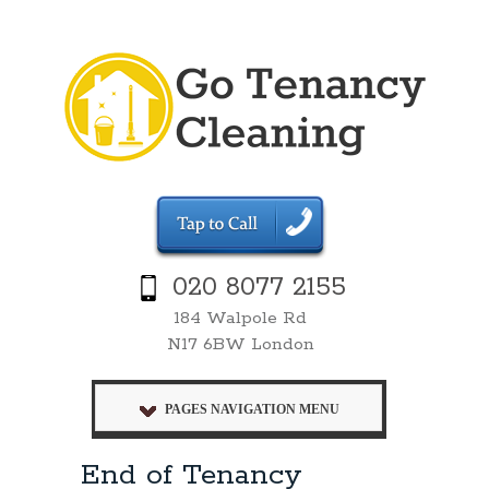
020 8077 2155
184 Walpole Rd
N17 6BW London
PAGES NAVIGATION MENU
End of Tenancy