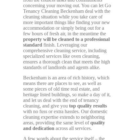
concerning your moving out. You can let Go
Tenancy Cleaning Beckenham deal with the
cleaning situation while you take care of
more important things like finding your new
accommodation or simply being out for a
few hours of fresh air, in the meantime the
property will be cleaned to a professional
standard
finish. Leveraging our
comprehensive cleaning service, including
specialized services like oven cleaning,
ensures a thorough clean that meets the high
standards of landlords and agents alike.
Beckenham is an area of rich history, which
means there are places to see, as well as
some pieces of old time real estate, and
heritage listed buildings, so make a day of it,
and let us deal with the end of tenancy
cleaning, and give you
top quality results
with no fuss or extra hassles. Our domestic
cleaning expertise extends to neighboring
areas, providing the same level of
quality
and dedication
across all services.
A few words about the service itself – the