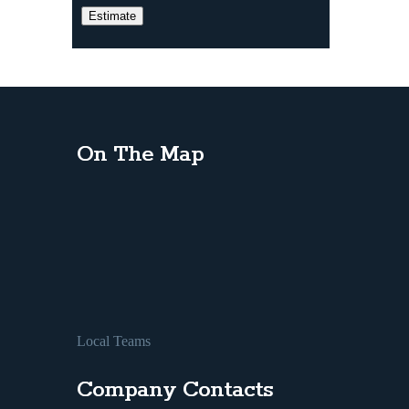
On The Map
Local Teams
Company Contacts