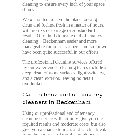
cleaning to ensure every inch of your space
shines.
We guarantee to have the place looking
clean and feeling fresh in a matter of hours,
with no risk of damage or substandard
results. Our aim is to make end of tenancy
cleaning – Beckenham easier and more
manageable for our customers, and so far
we
have been quite successful in our efforts
.
The professional cleaning services offered
by our experienced cleaning teams include a
deep clean of work surfaces, light switches,
and a clean exterior, leaving no detail
overlooked.
Call to book end of tenancy
cleaners in Beckenham
Using our professional end of tenancy
cleaning service will not only give you the
required results and moderate costs, but also
give you a chance to relax and catch a break
from the endless tasks and commitments