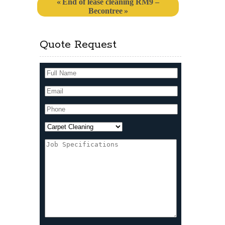
End of lease cleaning RM9 –
Becontree
Quote Request