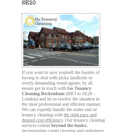
SE20
If you want to save yourself the hassles of
having to deal with picky landlords or
overly demanding rental agents, by all
means get in touch with
Go Tenancy
Cleaning Beckenham
(BR3 to SE20 –
London) and let us resolve the situation in
the most professional and efficient manner.
We can expertly handle the entire end of
tenancy cleaning with
the right pace and
desired cost efficiency
. Our tenancy cleaning
services extend
beyond the basics
,
incorporating carpet cleaning and upholstery