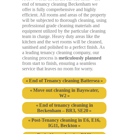
end of tenancy cleaning Beckenham we
offer is fully comprehensive and highly
efficient. All rooms and areas of the property
will be subjected to thorough cleaning, using
professional grade cleaning materials and
equipment utilized by the particular cleaning
team in charge. Heavy duty areas like the
kitchen and the wet rooms will be cleaned,
sanitised and polished to a perfect finish. As
a leading tenancy cleaning company, our
cleaning process is
meticulously planned
from start to finish, ensuring a seamless
service that leaves no room for worry.
End of Tenancy cleaning Battersea
Move out cleaning in Bayswater,
W2
End of tenancy cleaning in
Beckenham – BR3, SE20
Post-Tenancy cleaning in E6, E16,
IG11, Beckton