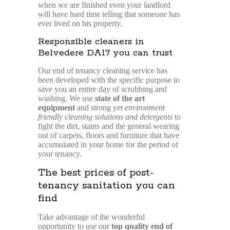
when we are finished even your landlord
will have hard time telling that someone has
ever lived on his property.
Responsible cleaners in
Belvedere DA17 you can trust
Our end of tenancy cleaning service has
been developed with the specific purpose to
save you an entire day of scrubbing and
washing. We use
state of the art
equipment
and strong yet
environment
friendly cleaning solutions and detergents
to
fight the dirt, stains and the general wearing
out of carpets, floors and furniture that have
accumulated in your home for the period of
your tenancy.
The best prices of post-
tenancy sanitation you can
find
Take advantage of the wonderful
opportunity to use our
top quality end of