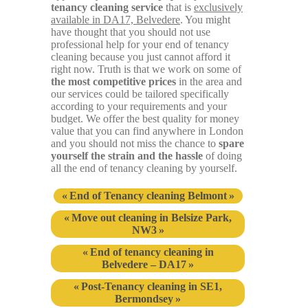
tenancy cleaning service
that is
exclusively
available in DA17, Belvedere
. You might
have thought that you should not use
professional help for your end of tenancy
cleaning because you just cannot afford it
right now. Truth is that we work on some of
the most competitive prices
in the area and
our services could be tailored specifically
according to your requirements and your
budget. We offer the best quality for money
value that you can find anywhere in London
and you should not miss the chance to
spare
yourself the strain and the hassle
of doing
all the end of tenancy cleaning by yourself.
End of Tenancy cleaning Belmont
Move out cleaning in Belsize Park,
NW3
End of tenancy cleaning in
Belvedere – DA17
Post-Tenancy cleaning in SE1,
Bermondsey