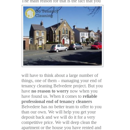
The main
reason for that is the fact that you
will have to think about a large number of
things, one of them – managing your end of
tenancy cleaning Belvedere project. But you
have
no reason to worry
now when you
have found us. When it comes to
reliable
professional end of tenancy cleaners
Belvedere has no better team to offer to you
than our own. We will help you get your
deposit back and we will do it for a very
competitive price. We will deep clean the
apartment or the house you have rented and