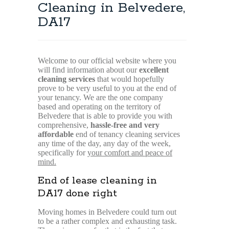
Cleaning in Belvedere,
DA17
Welcome to our official website where you
will find information about our
excellent
cleaning services
that would hopefully
prove to be very useful to you at the end of
your tenancy. We are the one company
based and operating on the territory of
Belvedere that is able to provide you with
comprehensive,
hassle-free and very
affordable
end of tenancy cleaning services
any time of the day, any day of the week,
specifically for
your comfort and peace of
mind.
End of lease cleaning in
DA17 done right
Moving homes in Belvedere could turn out
to be a rather complex and exhausting task.