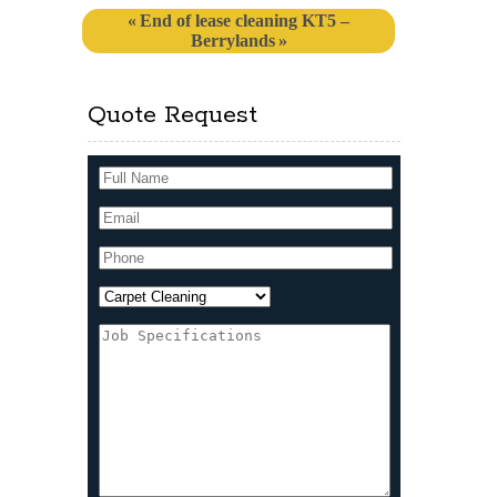
End of lease cleaning KT5 –
Berrylands
Quote Request