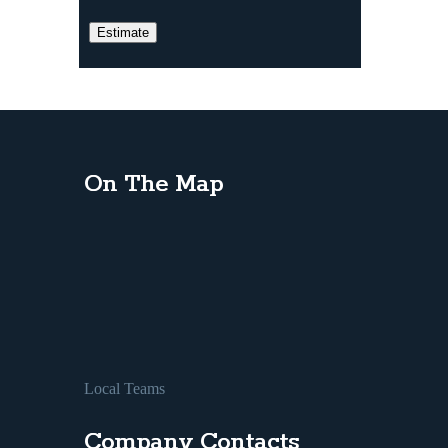
On The Map
Local Teams
Company Contacts