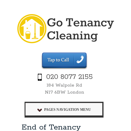
020 8077 2155
184 Walpole Rd
N17 6BW London
PAGES NAVIGATION MENU
End of Tenancy