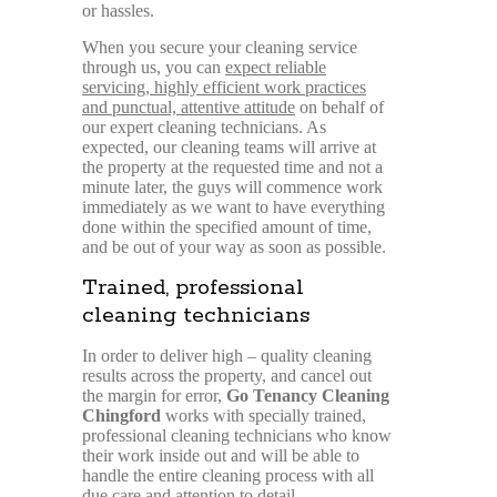
or hassles.
When you secure your cleaning service
through us, you can
expect reliable
servicing, highly efficient work practices
and punctual, attentive attitude
on behalf of
our expert cleaning technicians. As
expected, our cleaning teams will arrive at
the property at the requested time and not a
minute later, the guys will commence work
immediately as we want to have everything
done within the specified amount of time,
and be out of your way as soon as possible.
Trained, professional
cleaning technicians
In order to deliver high – quality cleaning
results across the property, and cancel out
the margin for error,
Go Tenancy Cleaning
Chingford
works with specially trained,
professional cleaning technicians who know
their work inside out and will be able to
handle the entire cleaning process with all
due care and attention to detail.