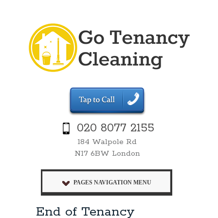
020 8077 2155
184 Walpole Rd
N17 6BW London
PAGES NAVIGATION MENU
End of Tenancy