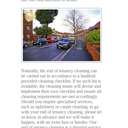
Naturally, the end of tenancy cleaning can
be carried out in accordance to a landlord
provided cleaning checklist. If no such list is
available, the cleaning teams will devise and
implement their own checklist and ensure all
cleaning requirements are met accordingly.
Should you require specialised services,
such as upholstery or carpet cleaning, to go
with your end of tenancy cleaning, please let
us know in advance and we will make it
happen, with no extra fuss or hassles. Our
end of tenancy cleaning is
a detailed service,