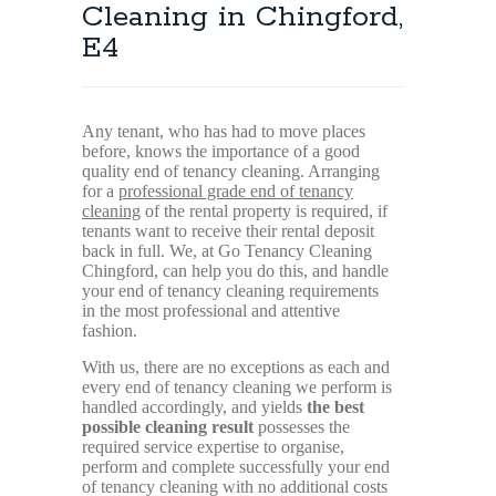
Cleaning in Chingford,
E4
Any tenant, who has had to move places
before, knows the importance of a good
quality end of tenancy cleaning. Arranging
for a
professional grade end of tenancy
cleaning
of the rental property is required, if
tenants want to receive their rental deposit
back in full. We, at Go Tenancy Cleaning
Chingford, can help you do this, and handle
your end of tenancy cleaning requirements
in the most professional and attentive
fashion.
With us, there are no exceptions as each and
every end of tenancy cleaning we perform is
handled accordingly, and yields
the best
possible cleaning result
possesses the
required service expertise to organise,
perform and complete successfully your end
of tenancy cleaning with no additional costs