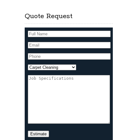
Quote Request