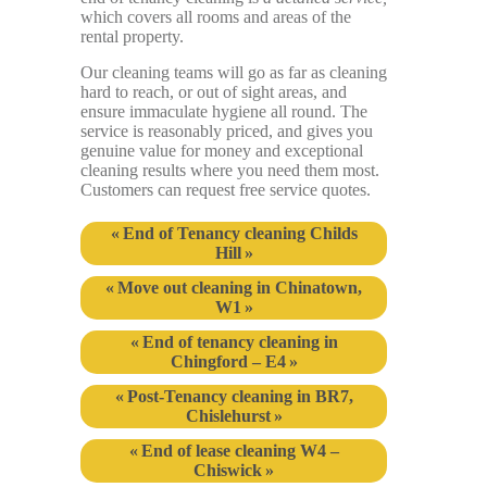
which covers all rooms and areas of the
rental property.
Our cleaning teams will go as far as cleaning
hard to reach, or out of sight areas, and
ensure immaculate hygiene all round. The
service is reasonably priced, and gives you
genuine value for money and exceptional
cleaning results where you need them most.
Customers can request free service quotes.
End of Tenancy cleaning Childs
Hill
Move out cleaning in Chinatown,
W1
End of tenancy cleaning in
Chingford – E4
Post-Tenancy cleaning in BR7,
Chislehurst
End of lease cleaning W4 –
Chiswick