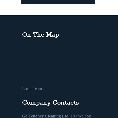
On The Map
Local Teams
Company Contacts
Go Tenancy Cleaning Ltd.
184 Walpole