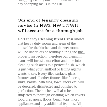
day shopping malls in the UK.
Our end of tenancy cleaning
service in NW2, NW4, NW11
will account for a thorough job
Go Tenancy Cleaning Brent Cross
knows
that heavy duty rooms and areas of the
house like the kitchen and the wet rooms
will be under lots of scrutiny during the
final
property inspection
, therefore our cleaning
teams will invest extra effort and time into
cleaning such areas to a perfect finish, which
is just what your landlord or letting agents
wants to see. Every tiled surface, glass
features and all other fixtures like faucets,
sinks, basins, bath tubs, towel racks etc. will
be descaled, disinfected and polished to
perfection. The kitchen will also be
subjected to thorough cleaning which covers
food prep areas, floors, bench tops, most
appliances and any additional features. All