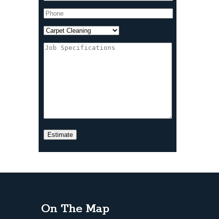
On The Map