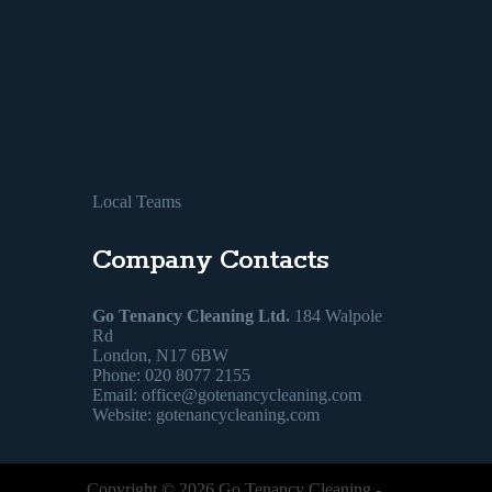
Local Teams
Company Contacts
Go Tenancy Cleaning Ltd.
184 Walpole
Rd
London, N17 6BW
Phone: 020 8077 2155
Email:
office@gotenancycleaning.com
Website: gotenancycleaning.com
Copyright ©
2026
Go Tenancy Cleaning
-