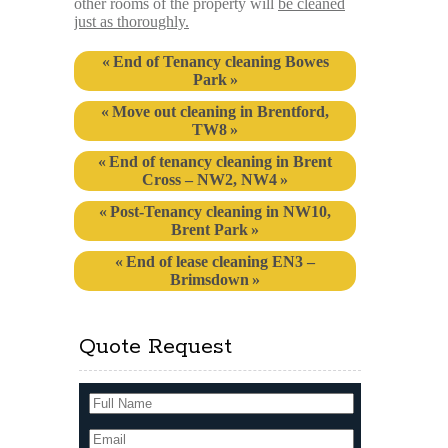
other rooms of the property will
be cleaned
just as thoroughly.
End of Tenancy cleaning Bowes
Park
Move out cleaning in Brentford,
TW8
End of tenancy cleaning in Brent
Cross – NW2, NW4
Post-Tenancy cleaning in NW10,
Brent Park
End of lease cleaning EN3 –
Brimsdown
Quote Request