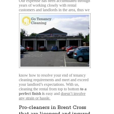
Our expertise has been accumulated through
years of working closely with rental
customers and
landlords in the area, thus we
know how to resolve your end of tenancy
cleaning requirements and meet and exceed
your landlord’s expectations. With us,
cleaning the rental from top to bottom
to a
perfect finish i
s easy and
doesn’t involve
any strain or hassle.
Pro-cleaners in Brent Cross
that are licensed and insured