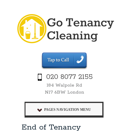
020 8077 2155
184 Walpole Rd
N17 6BW London
PAGES NAVIGATION MENU
End of Tenancy