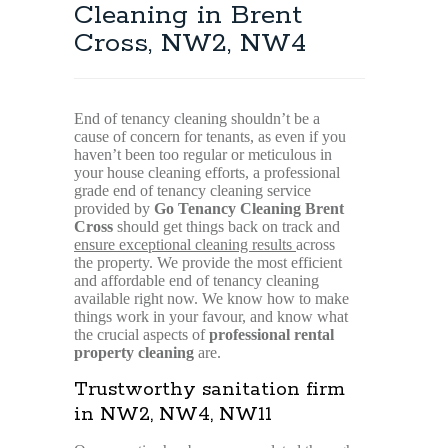
Cleaning in Brent
Cross, NW2, NW4
End of tenancy cleaning shouldn’t be a
cause of concern for tenants, as even if you
haven’t been too regular or meticulous in
your house cleaning efforts, a professional
grade end of tenancy cleaning service
provided by
Go Tenancy Cleaning Brent
Cross
should get things back on track and
ensure exceptional cleaning results
across
the property. We provide the most efficient
and affordable end of tenancy cleaning
available right now. We know how to make
things work in your favour, and know what
the crucial aspects of
professional rental
property cleaning
are.
Trustworthy sanitation firm
in NW2, NW4, NW11