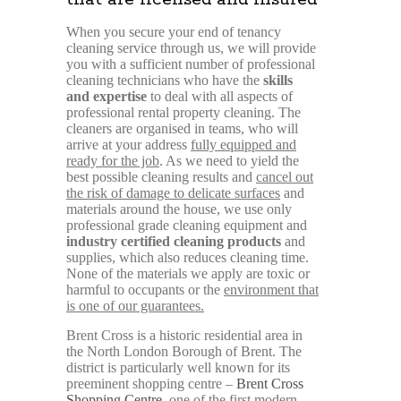
When you secure your end of tenancy
cleaning service through us, we will provide
you with a sufficient number of professional
cleaning technicians who have the
skills
and expertise
to deal with all aspects of
professional rental property cleaning. The
cleaners are organised in teams, who will
arrive at your address
fully equipped and
ready for the job
. As we need to yield the
best possible cleaning results and
cancel out
the risk of damage to delicate surfaces
and
materials around the house, we use only
professional grade cleaning equipment and
industry certified cleaning products
and
supplies, which also reduces cleaning time.
None of the materials we apply are toxic or
harmful to occupants or the
environment that
is one of our guarantees.
Brent Cross is a historic residential area in
the North London Borough of Brent. The
district is particularly well known for its
preeminent shopping centre –
Brent Cross
Shopping Centre
, one of the first modern