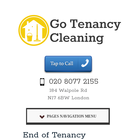
020 8077 2155
184 Walpole Rd
N17 6BW London
PAGES NAVIGATION MENU
End of Tenancy