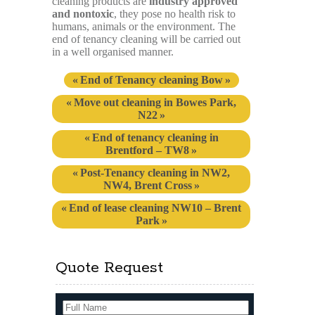
cleaning products are
industry approved
and nontoxic
, they pose no health risk to
humans, animals or the environment. The
end of tenancy cleaning will be carried out
in a well organised manner.
End of Tenancy cleaning Bow
Move out cleaning in Bowes Park,
N22
End of tenancy cleaning in
Brentford – TW8
Post-Tenancy cleaning in NW2,
NW4, Brent Cross
End of lease cleaning NW10 – Brent
Park
Quote Request