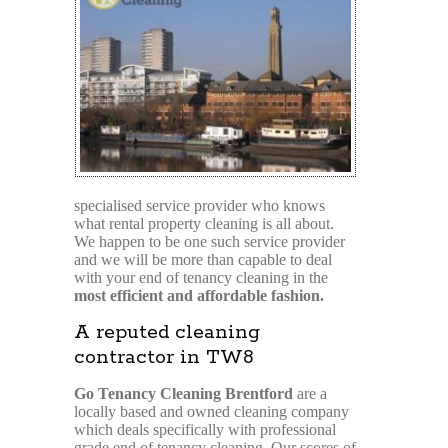
specialised service provider who knows
what rental property cleaning is all about.
We happen to be one such service provider
and we will be more than capable to deal
with your end of tenancy cleaning in the
most efficient and affordable fashion.
A reputed cleaning
contractor in TW8
Go Tenancy Cleaning Brentford
are a
locally based and owned cleaning company
which deals specifically with professional
grade end of tenancy cleaning. Our scores of