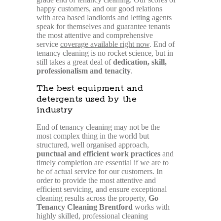
happy customers, and our good relations
with area based landlords and letting agents
speak for themselves and guarantee tenants
the most attentive and comprehensive
service
coverage available right now
. End of
tenancy cleaning is no rocket science, but in
still takes a great deal of
dedication, skill,
professionalism and tenacity
.
The best equipment and
detergents used by the
industry
End of tenancy cleaning may not be the
most complex thing in the world but
structured, well organised approach,
punctual and efficient work practices
and
timely completion are essential if we are to
be of actual service for our customers. In
order to provide the most attentive and
efficient servicing, and ensure exceptional
cleaning results across the property,
Go
Tenancy Cleaning Brentford
works with
highly skilled, professional cleaning