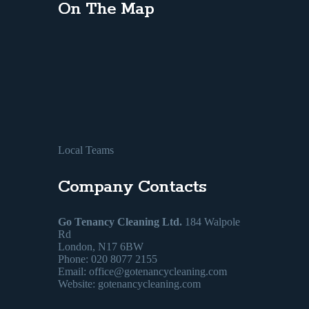
On The Map
Local Teams
Company Contacts
Go Tenancy Cleaning Ltd.
184 Walpole
Rd
London, N17 6BW
Phone: 020 8077 2155
Email:
office@gotenancycleaning.com
Website: gotenancycleaning.com