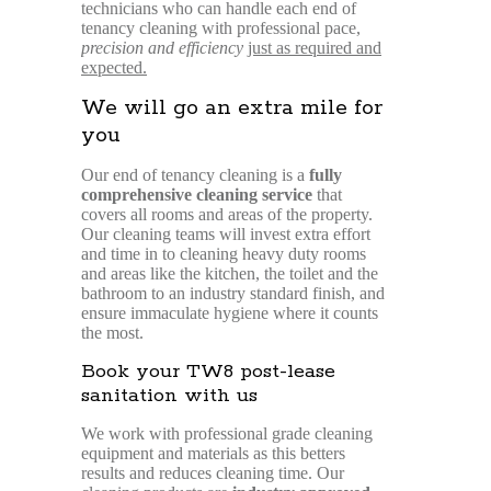
technicians who can handle each end of
tenancy cleaning with professional pace,
precision and efficiency
just as required and
expected.
We will go an extra mile for
you
Our end of tenancy cleaning is a
fully
comprehensive cleaning service
that
covers all rooms and areas of the property.
Our cleaning teams will invest extra effort
and time in to cleaning heavy duty rooms
and areas like the kitchen, the toilet and the
bathroom to an industry standard finish, and
ensure immaculate hygiene where it counts
the most.
Book your TW8 post-lease
sanitation with us
We work with professional grade cleaning
equipment and materials as this betters
results and reduces cleaning time. Our