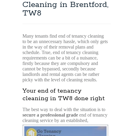
Cleaning in Brentford,
TW8
Many tenants find end of tenancy cleaning
to be an unnecessary hassle, which only gets
in the way of their removal plans and
schedule. True, end of tenancy cleaning
requirements can be a bit of a nuisance,
firstly because they are compulsory and
cannot be bypassed, secondly because
landlords and rental agents can be rather
picky with the level of cleaning results.
Your end of tenancy
cleaning in TW8 done right
The best way to deal with the situation is to
secure a professional grade
end of tenancy
cleaning
service by an established,