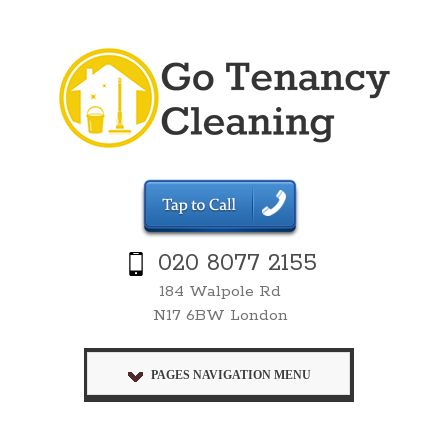
020 8077 2155
184 Walpole Rd
N17 6BW London
PAGES NAVIGATION MENU