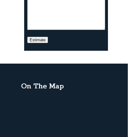
On The Map