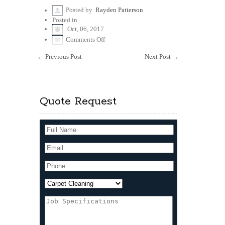
Posted by
Rayden Patterson
Posted in
Oct, 06, 2017
on
Comments Off
Readily
available
←
Previous Post
Next Post
→
service
on
a
good
price
Quote Request