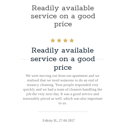
Readily available
service on a good
price
Readily available
service on a good
price
We were moving out from our apartment and we
realised that we need someone to do an end of
tenancy cleaning. Your people responded very
quickly and we had a team of cleaners handling the
job the very next day. It was a good service and
reasonably priced as well, which was also important
to us.
Felicity H., 27-04-2017