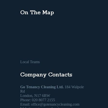
On The Map
Local Teams
Company Contacts
Go Tenancy Cleaning Ltd.
184 Walpole
Rd
London, N17 6BW
Phone: 020 8077 2155
Email:
office@gotenancycleaning.com