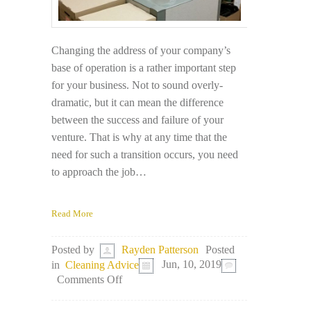
Changing the address of your company’s
base of operation is a rather important step
for your business. Not to sound overly-
dramatic, but it can mean the difference
between the success and failure of your
venture. That is why at any time that the
need for such a transition occurs, you need
to approach the job…
Read More
Posted
Posted by
Rayden Patterson
in
Cleaning Advice
Jun, 10, 2019
on
Comments Off
Moving
Office