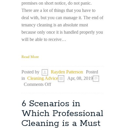
premises on short notice, do not panic.
There are a lot of things that you have to
deal with, but you can manage it. The end of
tenancy cleaning is an absolute must
because only once it is handled properly you
will be able to receive…
Read More
Posted
Posted by
Rayden Patterson
in
Cleaning Advice
Apr, 08, 2019
on
Comments Off
Last-
Minute
Moving
6 Scenarios in
–
Tips
Which Professional
for
Cleaning is a Must
Cleaning