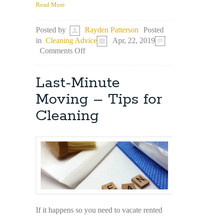
Read More
Posted
Posted by
Rayden Patterson
in
Cleaning Advice
Apr, 22, 2019
on
Comments Off
It’s
Time
to
Last-Minute
Spring-
Clean
Moving – Tips for
Your
Cleaning
Freezer
If it happens so you need to vacate rented