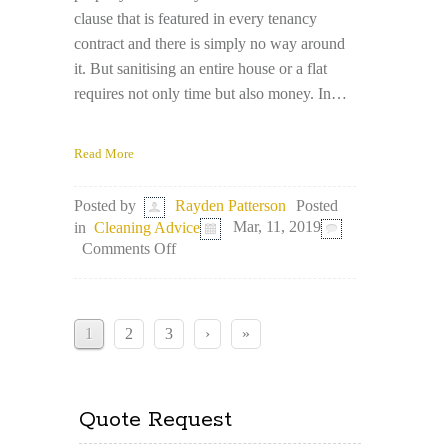
clause that is featured in every tenancy
contract and there is simply no way around
it. But sanitising an entire house or a flat
requires not only time but also money. In…
Read More
Posted
Posted by
Rayden Patterson
in
Cleaning Advice
Mar, 11, 2019
on
Comments Off
Ways
to
Slash
Your
1
2
3
›
»
End
of
Tenancy
Cleaning
Costs
Quote Request