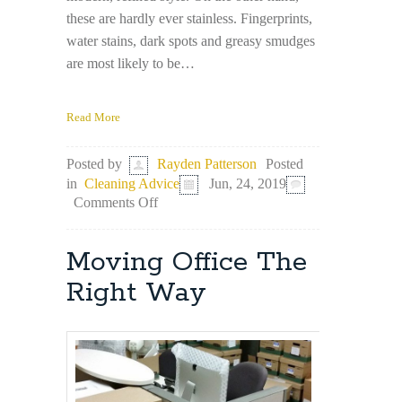
these are hardly ever stainless. Fingerprints,
water stains, dark spots and greasy smudges
are most likely to be…
Read More
Posted
Posted by
Rayden Patterson
in
Cleaning Advice
Jun, 24, 2019
on
Comments Off
Top
3
Stainless
Moving Office The
Steel
Cleaning
Right Way
Hacks