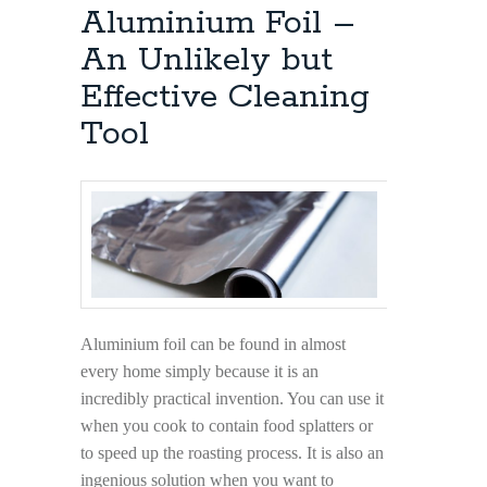
The
Aluminium Foil –
Right
Way
An Unlikely but
Effective Cleaning
Tool
Aluminium foil can be found in almost
every home simply because it is an
incredibly practical invention. You can use it
when you cook to contain food splatters or
to speed up the roasting process. It is also an
ingenious solution when you want to