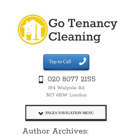
020 8077 2155
184 Walpole Rd
N17 6BW London
PAGES NAVIGATION MENU
Author Archives: