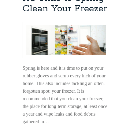
and
Clean Your Freezer
Do
in
Bromley
Spring is here and it is time to put on your
rubber gloves and scrub every inch of your
home. This also includes tackling an often-
forgotten spot: your freezer. It is
recommended that you clean your freezer,
the place for long-term storage, at least once
a year and wipe leaks and food debris
gathered in…