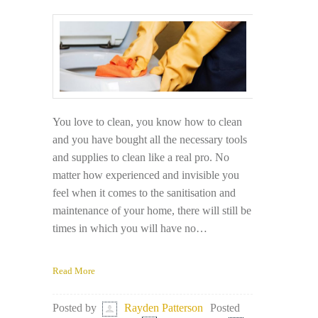
You love to clean, you know how to clean
and you have bought all the necessary tools
and supplies to clean like a real pro. No
matter how experienced and invisible you
feel when it comes to the sanitisation and
maintenance of your home, there will still be
times in which you will have no…
Read More
Posted
Posted by
Rayden Patterson