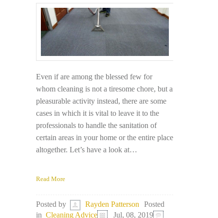
Even if are among the blessed few for
whom cleaning is not a tiresome chore, but a
pleasurable activity instead, there are some
cases in which it is vital to leave it to the
professionals to handle the sanitation of
certain areas in your home or the entire place
altogether. Let’s have a look at…
Read More
Posted
Posted by
Rayden Patterson
in
Cleaning Advice
Jul, 08, 2019