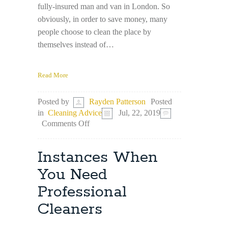
fully-insured man and van in London. So
obviously, in order to save money, many
people choose to clean the place by
themselves instead of…
Read More
Posted
Posted by
Rayden Patterson
in
Cleaning Advice
Jul, 22, 2019
on
Comments Off
DIY
End
of
Instances When
Tenancy
Cleaning:
You Need
How
Professional
to
Succeed
Cleaners