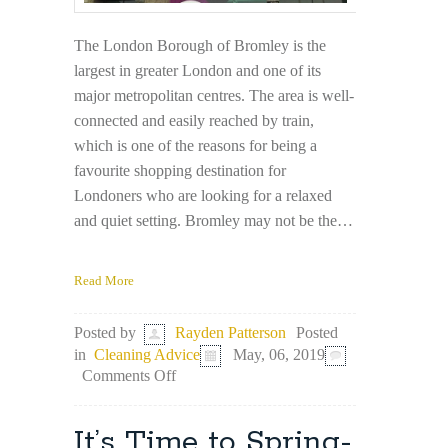
The London Borough of Bromley is the
largest in greater London and one of its
major metropolitan centres. The area is well-
connected and easily reached by train,
which is one of the reasons for being a
favourite shopping destination for
Londoners who are looking for a relaxed
and quiet setting. Bromley may not be the…
Read More
Posted
Posted by
Rayden Patterson
in
Cleaning Advice
May, 06, 2019
on
Comments Off
Best
Things
to
It’s Time to Spring-
See