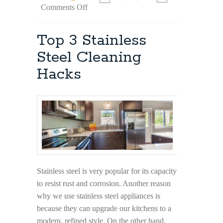
on
Comments Off
Instances
When
You
Top 3 Stainless
Need
Professional
Steel Cleaning
Cleaners
Hacks
Stainless steel is very popular for its capacity
to resist rust and corrosion. Another reason
why we use stainless steel appliances is
because they can upgrade our kitchens to a
modern, refined style. On the other hand,