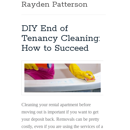
Rayden Patterson
DIY End of
Tenancy Cleaning:
How to Succeed
Cleaning your rental apartment before
moving out is important if you want to get
your deposit back. Removals can be pretty
costly, even if you are using the services of a