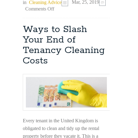
in
Cleaning Advice
Mar, 25, 2019
on
Comments Off
6
Scenarios
in
Ways to Slash
Which
Professional
Your End of
Cleaning
Tenancy Cleaning
is
a
Costs
Must
Every tenant in the United Kingdom is
obligated to clean and tidy up the rental
property before they vacate it. This is a