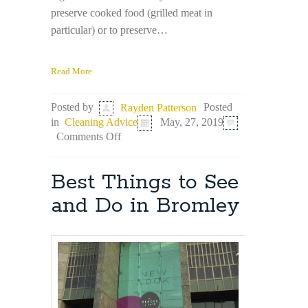
preserve cooked food (grilled meat in
particular) or to preserve…
Read More
Posted
Posted by
Rayden Patterson
in
Cleaning Advice
May, 27, 2019
on
Comments Off
Aluminium
Foil
–
Best Things to See
An
Unlikely
and Do in Bromley
but
Effective
Cleaning
Tool