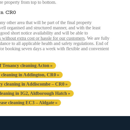
re property from top to bottom.
in CR0
y other area that will be part of the final property
 well organised and structured manner, and with the least
ood short notice availability and will be able to
s without extra cost or hassle for our customers
. We are fully
ance to all applicable health and safety regulations. End of
 for booking seven days a week with flexible and convenient
f Tenancy cleaning Acton
 cleaning in Addington, CR0
cy cleaning in Addiscombe – CR0
leaning in IG2, Aldborough Hatch
ease cleaning EC3 – Aldgate