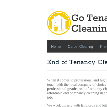
Home
Carpet Cleaning
Pre-
End of Tenancy Cl
When it comes to professional and highl
touch with the local company of choi
professional grade, end of tenancy cl
affordable end of tenancy cleaning in 
job.
We work closely with landlords and lett