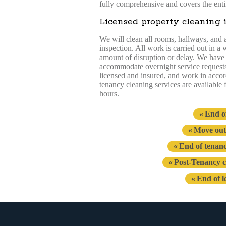
fully comprehensive and covers the enti
Licensed property cleaning 
We will clean all rooms, hallways, and an
inspection. All work is carried out in a
amount of disruption or delay. We have g
accommodate
overnight service request
licensed and insured, and work in accord
tenancy cleaning services are available
hours.
End o
Move out
End of tenan
Post-Tenancy c
End of l