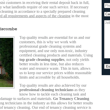
sist customers in receiving their rental deposit back in full,
 what landlords require of one such service. If necessary
cleaning in accordance to a specially prepared cleaning
 all requirements and aspects of the cleaning
in the most
discombe
Top quality results are essential for us and our
customers, this is why we work with
professional grade cleaning systems and
equipment, and use only non-toxic, industry
certified cleaning products and materials. Using
top grade cleaning supplies
, not only yields
better results in less time, but also reduces
water and resource waste. This in turn, allows
us to keep our service prices within reasonable
limits and accessible by all households.
Top quality results are also achieved by our
professional cleaning technicians
as they
know how to tackle each cleaning task and
f damage to surfaces and materials.
Go Tenancy Cleaning
g technicians in the industry as this allows for better results
 of tenancy cleaning. Our end of tenancy cleaning service is