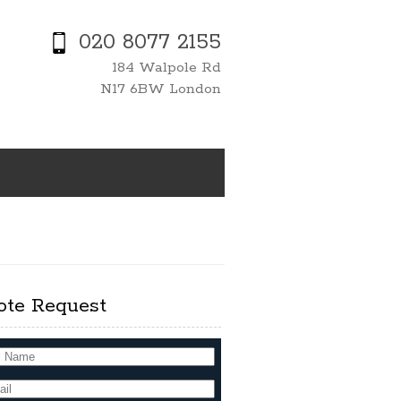
020 8077 2155
184 Walpole Rd
N17 6BW London
ote Request