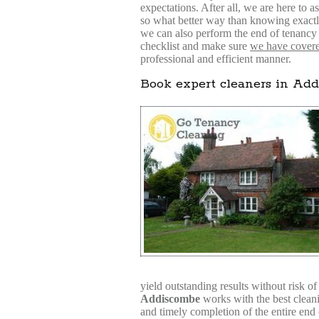
expectations. After all, we are here to as
so what better way than knowing exactly
we can also perform the end of tenancy 
checklist and make sure
we have covered
professional and efficient manner.
Book expert cleaners in Ad
yield outstanding results without risk o
Addiscombe
works with the best cleanin
and timely completion of the entire end