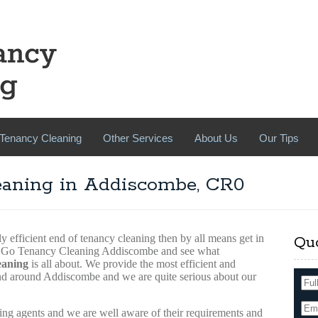
Tenancy Cleaning
Other Services
About Us
Our Tips
eaning in Addiscombe, CR0
y efficient end of tenancy cleaning then by all means get in
Qu
ce Go Tenancy Cleaning Addiscombe and see what
eaning
is all about. We provide the most efficient and
and around Addiscombe and we are quite serious about our
ing agents and we are well aware of their requirements and