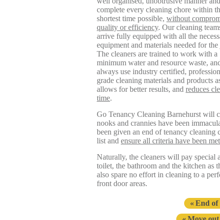
well organised, unobtrusive manner an
complete every cleaning chore within t
shortest time possible,
without comprom
quality or efficiency
. Our cleaning team
arrive fully equipped with all the neces
equipment and materials needed for the 
The cleaners are trained to work with a
minimum water and resource waste, and
always use industry certified, profession
grade cleaning materials and products as
allows for better results, and
reduces cl
time
.
Go Tenancy Cleaning Barnehurst will cle
nooks and crannies have been immaculate
been given an end of tenancy cleaning c
list and
ensure all criteria have been met
Naturally, the cleaners will pay special
toilet, the bathroom and the kitchen as 
also spare no effort in cleaning to a per
front door areas.
End of
Move out 