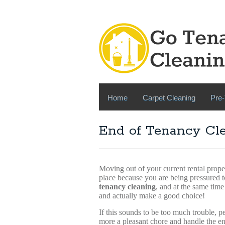
Home
Carpet Cleaning
Pre-
End of Tenancy Cle
Moving out of your current rental prope
place because you are being pressured t
tenancy cleaning
, and at the same time
and actually make a good choice!
If this sounds to be too much trouble, 
more a pleasant chore and handle the en