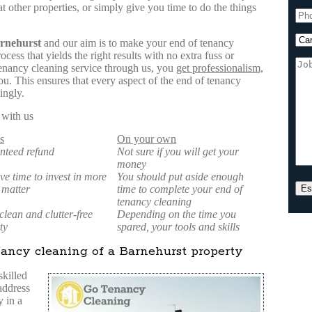
t other properties, or simply give you time to do the things
rnehurst
and our aim is to make your end of tenancy
cess that yields the right results with no extra fuss or
enancy cleaning service through us, you
get professionalism,
u. This ensures that every aspect of the end of tenancy
ingly.
 with us
s
On your own
nteed refund
Not sure if you will get your
money
ve time to invest in more
You should put aside enough
 matter
time to complete your end of
tenancy cleaning
lean and clutter-free
Depending on the time you
ty
spared, your tools and skills
ancy cleaning of a Barnehurst property
skilled
 address
 in a