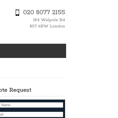
020 8077 2155
184 Walpole Rd
N17 6BW London
ote Request