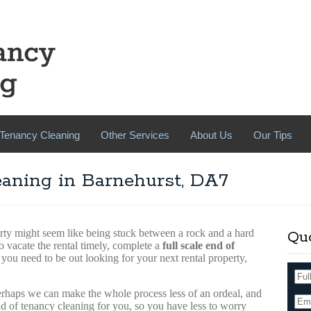
Tenancy Cleaning
Other Services
About Us
Our Tips
aning in Barnehurst, DA7
rty might seem like being stuck between a rock and a hard
Qu
o vacate the rental timely, complete a
full scale end of
 you need to be out looking for your next rental property,
perhaps we can make the whole process less of an ordeal, and
d of tenancy cleaning for you, so you have less to worry