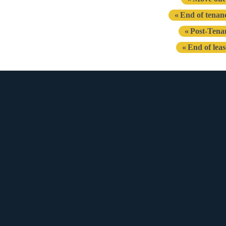
End of tenan
Post-Tena
End of lea