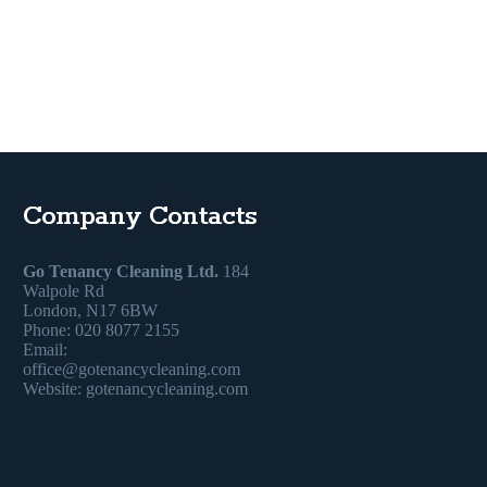
Company Contacts
Go Tenancy Cleaning Ltd.
184
Walpole Rd
London, N17 6BW
Phone: 020 8077 2155
Email:
office@gotenancycleaning.com
Website: gotenancycleaning.com