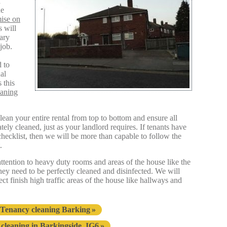
d
he
ise on
s will
sary
job.
 to
al
 this
eaning
an your entire rental from top to bottom and ensure all
ly cleaned, just as your landlord requires. If tenants have
hecklist, then we will be more than capable to follow the
.
 attention to heavy duty rooms and areas of the house like the
they need to be perfectly cleaned and disinfected. We will
fect finish high traffic areas of the house like hallways and
 Tenancy cleaning Barking
cleaning in Barkingside, IG6