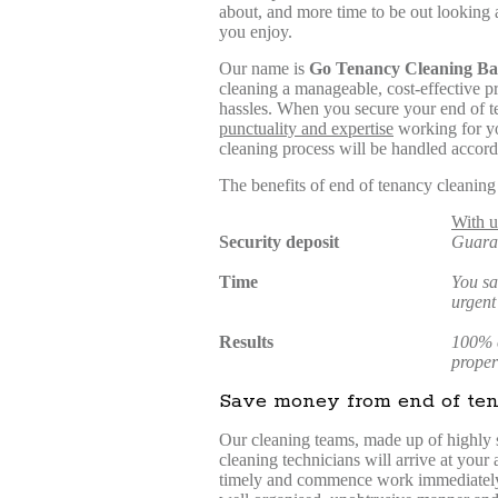
about, and more time to be out looking a
you enjoy.
Our name is
Go Tenancy Cleaning Ba
cleaning a manageable, cost-effective pro
hassles. When you secure your end of t
punctuality and expertise
working for yo
cleaning process will be handled accord
The benefits of end of tenancy cleaning
With u
Security deposit
Guara
Time
You sa
urgent
Results
100% c
proper
Save money from end of ten
Our cleaning teams, made up of highly 
cleaning technicians will arrive at your
timely and commence work immediately