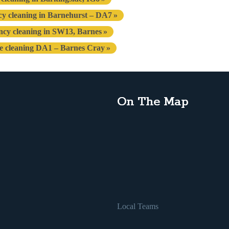
cy cleaning in Barnehurst – DA7
ncy cleaning in SW13, Barnes
se cleaning DA1 – Barnes Cray
On The Map
Local Teams