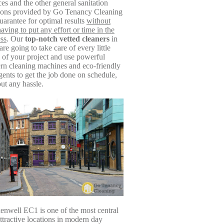
ces and the other general sanitation
tions provided by Go Tenancy Cleaning
guarantee for optimal results
without
aving to put any effort or time in the
ss
. Our
top-notch vetted cleaners
in
re going to take care of every little
l of your project and use powerful
n cleaning machines and eco-friendly
gents to get the job done on schedule,
ut any hassle.
enwell EC1 is one of the most central
ttractive locations in modern day