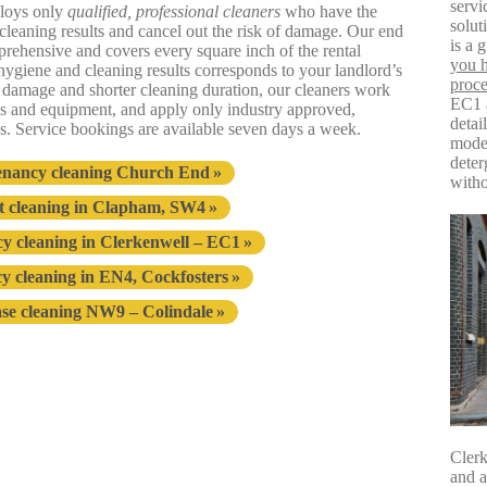
servi
loys only
qualified, professional cleaners
who have the
solu
l cleaning results and cancel out the risk of damage. Our end
is a 
prehensive and covers every square inch of the rental
you h
f hygiene and cleaning results corresponds to your landlord’s
proce
of damage and shorter cleaning duration, our cleaners work
EC1 a
ms and equipment, and apply only industry approved,
detai
s. Service bookings are available seven days a week.
moder
deter
enancy cleaning Church End
witho
 cleaning in Clapham, SW4
y cleaning in Clerkenwell – EC1
y cleaning in EN4, Cockfosters
ase cleaning NW9 – Colindale
Clerk
and a