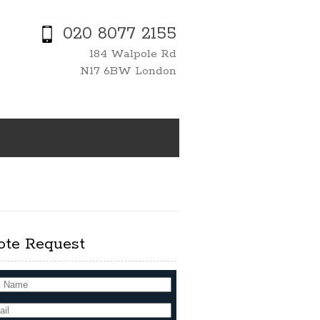
020 8077 2155
184 Walpole Rd
N17 6BW London
ote Request