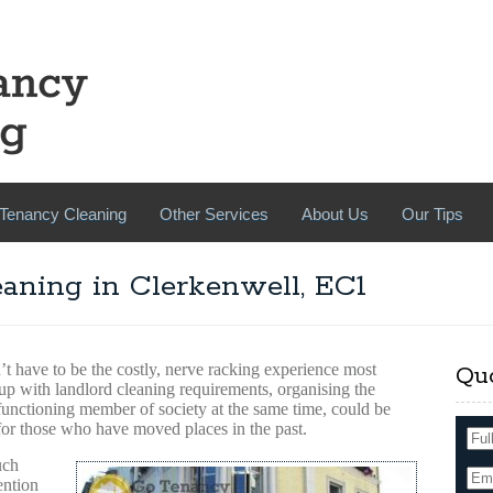
Tenancy Cleaning
Other Services
About Us
Our Tips
aning in Clerkenwell, EC1
’t have to be the costly, nerve racking experience most
Qu
 up with landlord cleaning requirements, organising the
 functioning member of society at the same time, could be
for those who have moved places in the past.
uch
ention