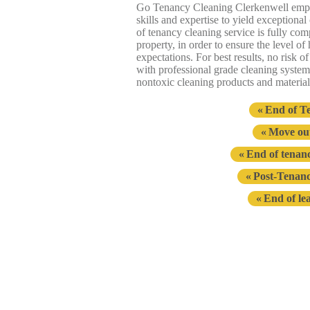
Go Tenancy Cleaning Clerkenwell emp
skills and expertise to yield exceptiona
of tenancy cleaning service is fully com
property, in order to ensure the level o
expectations. For best results, no risk 
with professional grade cleaning syste
nontoxic cleaning products and material
End of T
Move out
End of tenanc
Post-Tenanc
End of le