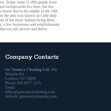
on. Today some 11 490 people from
rent backgrounds live here, but few
e know that in the middle of the 19th
ry the area was known as Little Italy
se of the many Italians living there.
, a few businesses and establishments
that era still survive and thrive.
Company Contacts
Go Tenancy Cleaning Ltd.
184
Walpole Rd
London, N17 6BW
Phone: 020 8077 2155
Email:
office@gotenancycleaning.com
Website: gotenancycleaning.com