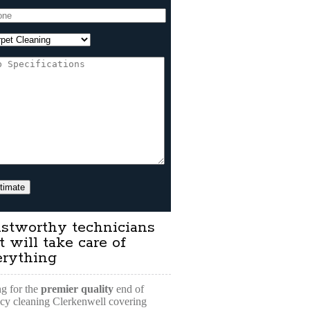
stworthy technicians
t will take care of
erything
g for the
premier quality
end of
cy cleaning Clerkenwell covering