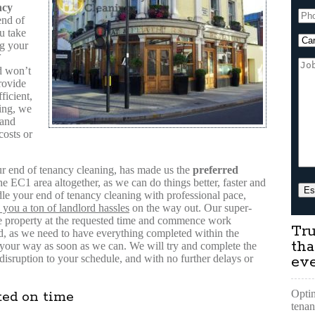
ncy
end of
u take
ng your
 won’t
rovide
ficient,
ing, we
 and
costs or
our end of tenancy cleaning, has made us the
preferred
e EC1 area altogether, as we can do things better, faster and
dle your end of tenancy cleaning with professional pace,
 you a ton of landlord hassles
on the way out. Our super-
 the property at the requested time and commence work
Tru
d, as we need to have everything completed within the
tha
 your way as soon as we can. We will try and complete the
sruption to your schedule, and with no further delays or
ev
Optin
ted on time
tenan