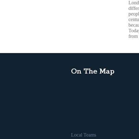
Lond
diffe
peopl
centu
becau
Today
from 
On The Map
Local Teams