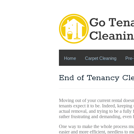
Home
Carpet Cleaning
Pre-
End of Tenancy Cle
Moving out of your current rental doesn
tenants expect it to be. Indeed, keeping
actual removal, and trying to be a fully
rather frustrating and demanding, even 
One way to make the whole process m
easier and more efficient, needless to m