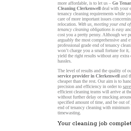
more affordable, is to let us –
Go Tena
Cleaning Clerkenwell
deal with your 
tenancy cleaning requirements while yo
care of more important issues concerni
relocation.
With us, meeting your end of
tenancy cleaning obligations is easy
and
cost you a pretty penny. Although we p
arguably the most comprehensive and ef
professional grade end of tenancy clean
won’t charge you a small fortune for it,
yield the right results without any extra 
hassles.
The level of results and the quality of 
service provider in Clerkenwell
and th
cheaper than the rest. Our aim is to han
precision and efficiency in order to
save
efficient cleaning teams will arrive at
without further delay or mucking aroun
specified amount of time, and be out of
end of tenancy cleaning with minimum di
timewasting.
Your cleaning job comple