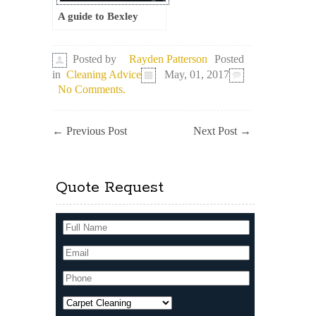
A guide to Bexley
Posted
Posted by
Rayden Patterson
in
Cleaning Advice
May, 01, 2017
No Comments.
←
Previous Post
Next Post
→
Quote Request