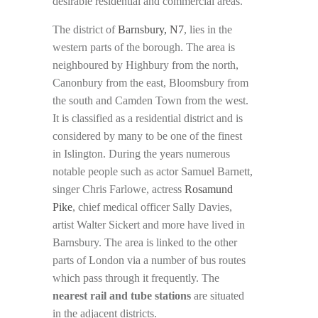
desirable residential and commercial areas.
The district of
Barnsbury, N7
, lies in the
western parts of the borough. The area is
neighboured by Highbury from the north,
Canonbury from the east, Bloomsbury from
the south and Camden Town from the west.
It is classified as a residential district and is
considered by many to be one of the finest
in Islington. During the years numerous
notable people such as actor Samuel Barnett,
singer Chris Farlowe, actress
Rosamund
Pike
, chief medical officer Sally Davies,
artist Walter Sickert and more have lived in
Barnsbury. The area is linked to the other
parts of London via a number of bus routes
which pass through it frequently. The
nearest rail and tube stations
are situated
in the adjacent districts.