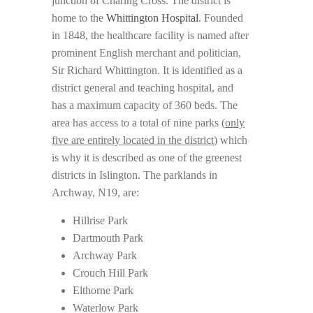
junction of Charing Cross. The district is
home to the
Whittington Hospital
. Founded
in 1848, the healthcare facility is named after
prominent English merchant and politician,
Sir Richard Whittington. It is identified as a
district general and teaching hospital, and
has a maximum capacity of 360 beds. The
area has access to a total of nine parks (
only
five are entirely located in the district
) which
is why it is described as one of the greenest
districts in Islington. The parklands in
Archway, N19, are:
Hillrise Park
Dartmouth Park
Archway Park
Crouch Hill Park
Elthorne Park
Waterlow Park