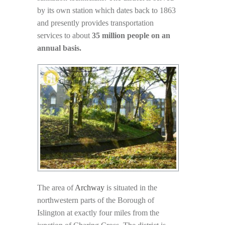
by its own station which dates back to 1863
and presently provides transportation
services to about
35 million people on an
annual basis.
The area of
Archway
is situated in the
northwestern parts of the Borough of
Islington at exactly four miles from the