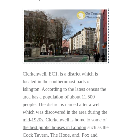
Clerkenwell, EC1, is a district which is
located in the southernmost parts of
Islington. According to the latest census the
area has a population of about 11.500
people. The district is named after a well
which was discovered in the area during the
mid-1920s. Clerkenwell is
home to some of
the best public houses in London
such as the
Cock Tavern, The Hope, and, Fox and