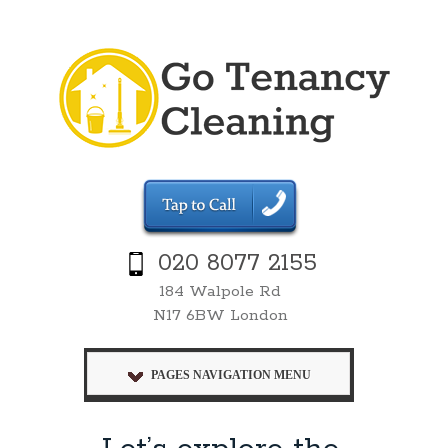
020 8077 2155
184 Walpole Rd
N17 6BW London
PAGES NAVIGATION MENU