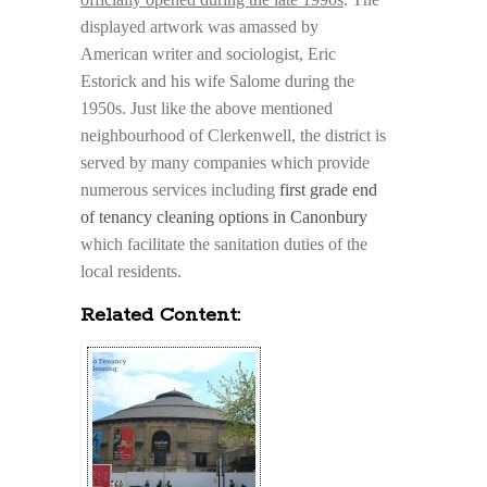
displayed artwork was amassed by
American writer and sociologist, Eric
Estorick and his wife Salome during the
1950s. Just like the above mentioned
neighbourhood of Clerkenwell, the district is
served by many companies which provide
numerous services including
first grade end
of tenancy cleaning options in Canonbury
which facilitate the sanitation duties of the
local residents.
Related Content: