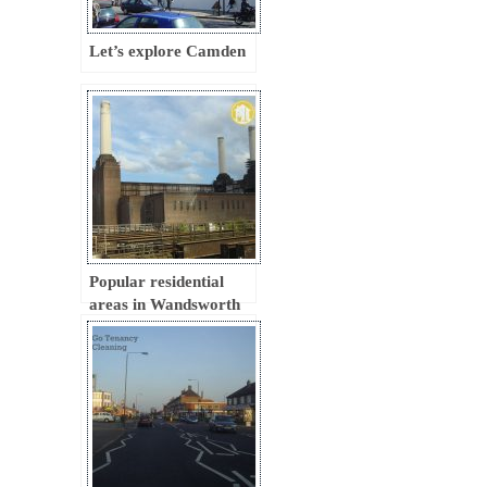
Let’s explore Camden
Popular residential
areas in Wandsworth