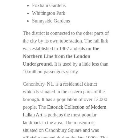
Foxham Gardens
Whittington Park
Sunnyside Gardens
The district is connected to the other parts of
the city by its own tube station. The rail link
was established in 1907 and
sits on the
Northern Line from the London
Underground
. It is used by a little less than
10 million passengers yearly.
Canonbury, N1, is a residential district
which is situated in the eastern parts of the
borough. It has a population of over 12.000
people. The
Estorick Collection of Modern
Italian Art
is perhaps the most popular
landmark in the area. The museum is
situated on Canonbury Square and was
officially opened during the late 1990s
. The