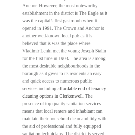
Anchor. However, the most noteworthy
establishment in the district is The Eagle as it
was the capital’s first gastropub when it
opened in 1991. The Crown and Anchor is
another well-known local pub as it is
believed that is was the place where
Vladimir Lenin met the young Joseph Stalin
for the first time in 1903. The area is among
the most desirable neighbourhoods in the
borough as it gives to its residents an easy
and quick access to numerous public
services including
affordable end of tenancy
cleaning options in Clerkenwell
. The
presence of top quality sanitation services
means that local renters and inhabitant can
maintain their household clean and tidy with
the aid of professional and fully equipped
sanitation technicians. The district is served