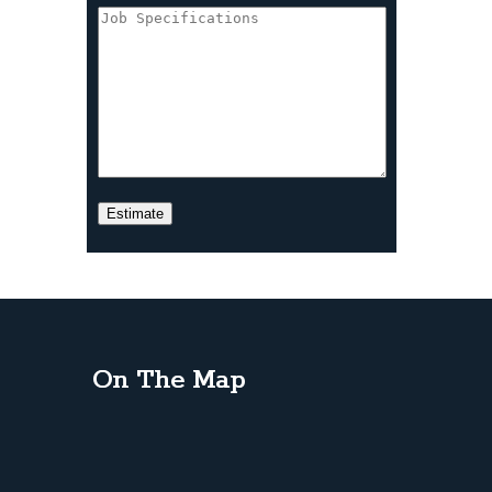
On The Map