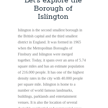
Let’s explore the
Borough of
Islington
Islington is the second smallest borough in
the British capital and the third smallest
district in England. It was formed in 1965
when the Metropolitan Boroughs of
Finsbury and Islington were merged
together. Today, it spans over an area of 5.74
square miles and has an estimate population
of 216.000 people. It has one of the highest
density rates in the city with 40.000 people
per square mile. Islington is home to a
number of world famous landmarks,
buildings, parklands and entertainment
venues. It is also the location of several