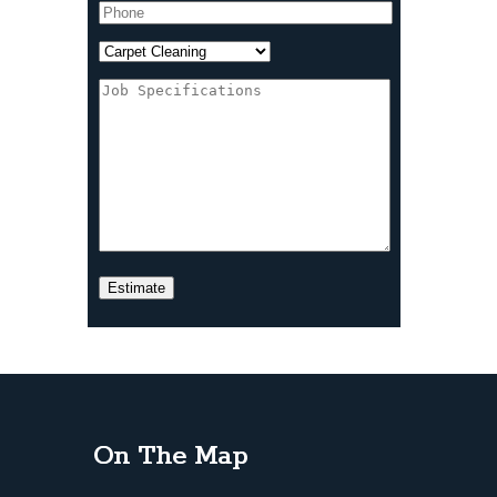
On The Map