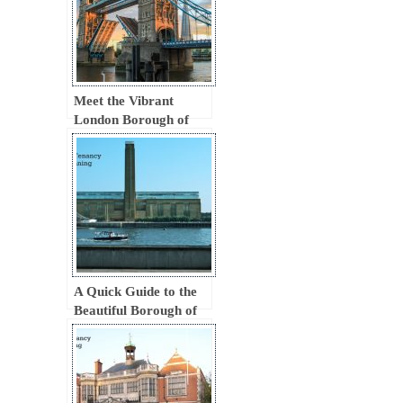
Meet the Vibrant
London Borough of
Tower Hamlets
A Quick Guide to the
Beautiful Borough of
Southwark