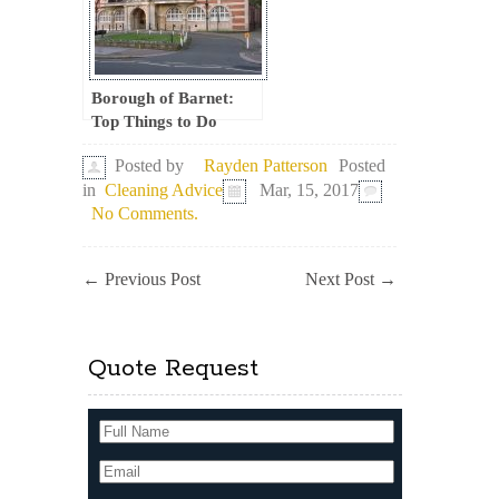
Borough of Barnet:
Top Things to Do
Posted
Posted by
Rayden Patterson
in
Cleaning Advice
Mar, 15, 2017
No Comments.
←
Previous Post
Next Post
→
Quote Request