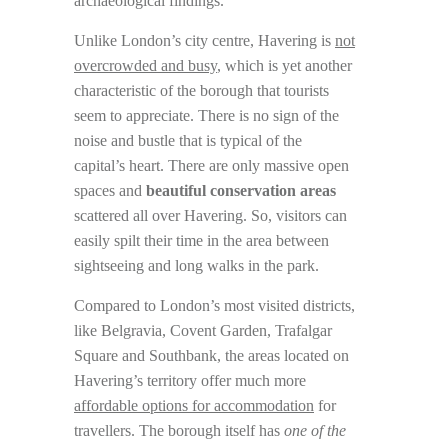
archaeological findings.
Unlike London’s city centre, Havering is
not
overcrowded and busy
, which is yet another
characteristic of the borough that tourists
seem to appreciate. There is no sign of the
noise and bustle that is typical of the
capital’s heart. There are only massive open
spaces and
beautiful conservation areas
scattered all over Havering. So, visitors can
easily spilt their time in the area between
sightseeing and long walks in the park.
Compared to London’s most visited districts,
like Belgravia, Covent Garden, Trafalgar
Square and Southbank, the areas located on
Havering’s territory offer much more
affordable options for accommodation
for
travellers. The borough itself has
one of the