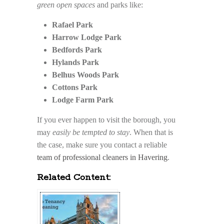
green open spaces
and parks like:
Rafael Park
Harrow Lodge Park
Bedfords Park
Hylands Park
Belhus Woods Park
Cottons Park
Lodge Farm Park
If you ever happen to visit the borough, you
may
easily be tempted to stay
. When that is
the case, make sure you contact a reliable
team of professional cleaners in Havering
.
Related Content: