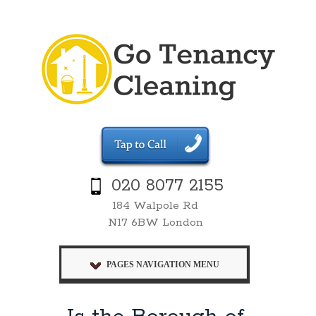
020 8077 2155
184 Walpole Rd
N17 6BW London
PAGES NAVIGATION MENU