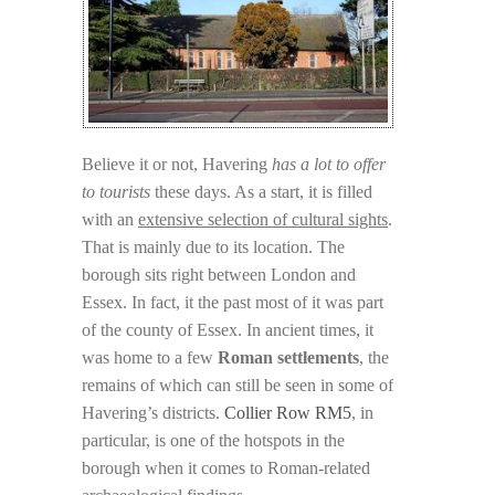
Believe it or not, Havering
has a lot to offer
to tourists
these days. As a start, it is filled
with an
extensive selection of cultural sights
.
That is mainly due to its location. The
borough sits right between London and
Essex. In fact, it the past most of it was part
of the county of Essex. In ancient times, it
was home to a few
Roman settlements
, the
remains of which can still be seen in some of
Havering’s districts.
Collier Row RM5
, in
particular, is one of the hotspots in the
borough when it comes to Roman-related