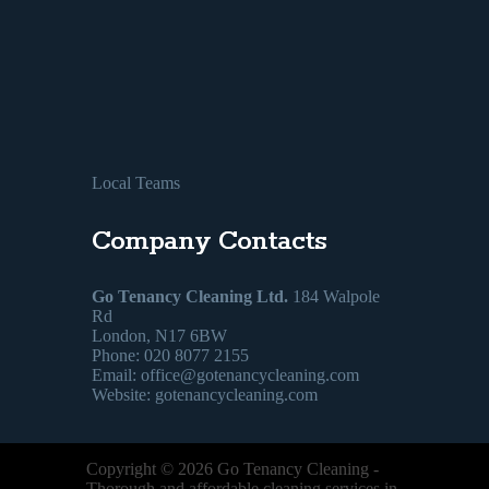
Local Teams
Company Contacts
Go Tenancy Cleaning Ltd.
184 Walpole
Rd
London, N17 6BW
Phone: 020 8077 2155
Email:
office@gotenancycleaning.com
Website: gotenancycleaning.com
Copyright ©
2026
Go Tenancy Cleaning
-
Thorough and affordable cleaning services in