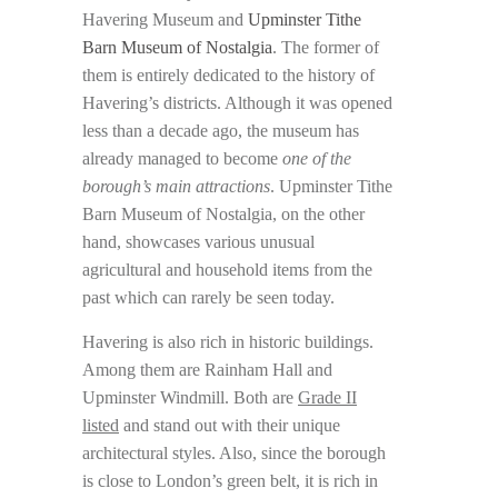
Havering Museum and
Upminster Tithe
Barn Museum of Nostalgia
. The former of
them is entirely dedicated to the history of
Havering’s districts. Although it was opened
less than a decade ago, the museum has
already managed to become
one of the
borough’s main attractions
. Upminster Tithe
Barn Museum of Nostalgia, on the other
hand, showcases various unusual
agricultural and household items from the
past which can rarely be seen today.
Havering is also rich in historic buildings.
Among them are Rainham Hall and
Upminster Windmill. Both are
Grade II
listed
and stand out with their unique
architectural styles. Also, since the borough
is close to London’s green belt, it is rich in