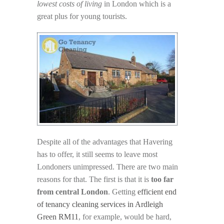
lowest costs of living
in London which is a
great plus for young tourists.
Despite all of the advantages that Havering
has to offer, it still seems to leave most
Londoners unimpressed. There are two main
reasons for that. The first is that it is
too far
from central London
. Getting
efficient end
of tenancy cleaning services in Ardleigh
Green RM11
, for example, would be hard,