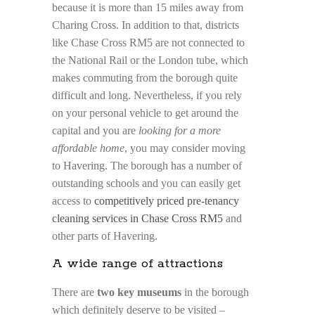
because it is more than 15 miles away from
Charing Cross. In addition to that, districts
like Chase Cross RM5 are not connected to
the National Rail or the London tube, which
makes commuting from the borough quite
difficult and long. Nevertheless, if you rely
on your personal vehicle to get around the
capital and you are
looking for a more
affordable home
, you may consider moving
to Havering. The borough has a number of
outstanding schools and you can easily get
access to
competitively priced pre-tenancy
cleaning services in Chase Cross RM5
and
other parts of Havering.
A wide range of attractions
There are
two key museums
in the borough
which definitely deserve to be visited –