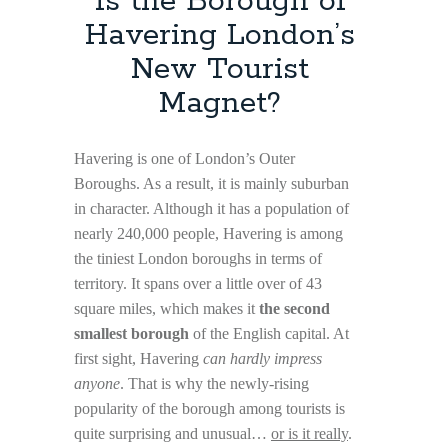
Is the Borough of
Havering London’s
New Tourist
Magnet?
Havering is one of London’s Outer
Boroughs. As a result, it is mainly suburban
in character. Although it has a population of
nearly 240,000 people, Havering is among
the tiniest London boroughs in terms of
territory. It spans over a little over of 43
square miles, which makes it
the second
smallest borough
of the English capital. At
first sight, Havering
can hardly impress
anyone
. That is why the newly-rising
popularity of the borough among tourists is
quite surprising and unusual…
or is it really
.