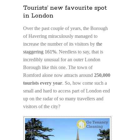
Tourists’ new favourite spot
in London
Over the past couple of years, the Borough
of Havering miraculously managed to
increase the number of its visitors by
the
staggering 161%
. Needless to say, that is
incredibly unusual for an outer London
Borough like this one. The town of
Romford alone now attracts around
250,000
tourists every year
. So, how come such a
small and hard to access part of London end
up on the radar of so many travellers and
visitors of the city?