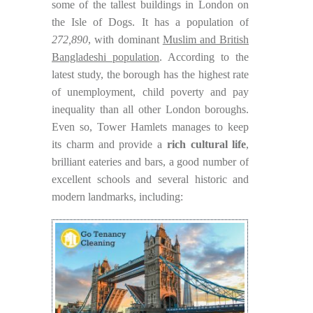
some of the tallest buildings in London on
the Isle of Dogs. It has a population of
272,890
, with dominant
Muslim and British
Bangladeshi population
. According to the
latest study, the borough has the highest rate
of unemployment, child poverty and pay
inequality than all other London boroughs.
Even so, Tower Hamlets manages to keep
its charm and provide a
rich cultural life
,
brilliant eateries and bars, a good number of
excellent schools and several historic and
modern landmarks, including: