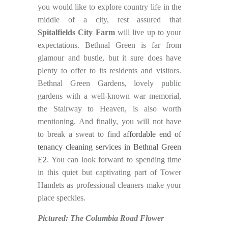
you would like to explore country life in the
middle of a city, rest assured that
Spitalfields City Farm
will live up to your
expectations. Bethnal Green is far from
glamour and bustle, but it sure does have
plenty to offer to its residents and visitors.
Bethnal Green Gardens, lovely public
gardens with a well-known war memorial,
the Stairway to Heaven, is also worth
mentioning. And finally, you will not have
to break a sweat to find
affordable end of
tenancy cleaning services in Bethnal Green
E2
. You can look forward to spending time
in this quiet but captivating part of Tower
Hamlets as professional cleaners make your
place speckles.
Pictured: The Columbia Road Flower