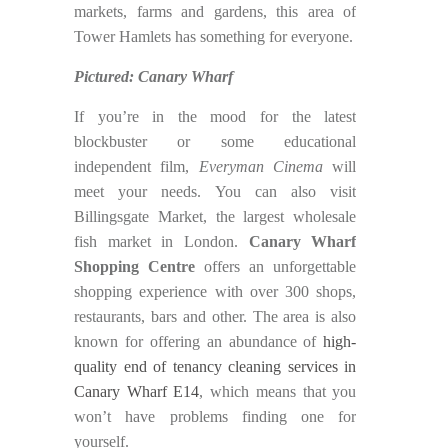
markets, farms and gardens, this area of
Tower Hamlets has something for everyone.
Pictured: Canary Wharf
If you’re in the mood for the latest
blockbuster or some educational
independent film,
Everyman Cinema
will
meet your needs. You can also visit
Billingsgate Market, the largest wholesale
fish market in London.
Canary Wharf
Shopping Centre
offers an unforgettable
shopping experience with over 300 shops,
restaurants, bars and other. The area is also
known for offering an abundance of
high-
quality end of tenancy cleaning services in
Canary Wharf E14
, which means that you
won’t have problems finding one for
yourself.