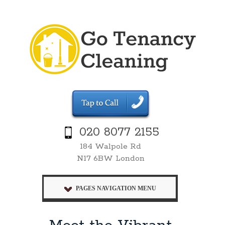
020 8077 2155
184 Walpole Rd
N17 6BW London
PAGES NAVIGATION MENU