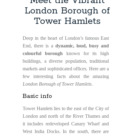
Meet the Vibrant
London Borough of
Tower Hamlets
Deep in the heart of London’s famous East
End, there is a
dynamic, loud, busy and
colourful borough
known for its high
buildings, a diverse population, traditional
markets and sophisticated offices. Here are a
few interesting facts about the amazing
London Borough of Tower Hamlets
.
Basic info
Tower Hamlets lies to the east of the City of
London and north of the River Thames and
it includes redeveloped Canary Wharf and
West India Docks. In the
south
, there are