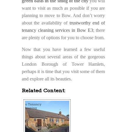
green oasis in the smog of the city
you will
want to visit as much as possible if you are
planning to move to Bow. And don’t worry
about the availability of
trustworthy end of
tenancy cleaning services in Bow E3
; there
are plenty of options for you to choose from.
Now that you have learned a few useful
things about several areas of the gorgeous
London Borough of Tower Hamlets,
perhaps it is time that you visit some of them
and explore all its beauties.
Related Content: