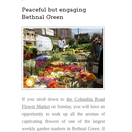
Peaceful but engaging
Bethnal Green
If you stroll down to
the Columbia Road
Flower Market
on Sunday, you will have an
opportunity to soak up all the aromas of
captivating flowers of one of the largest
weekly garden markets in Bethnal Green. If