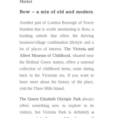
Market
Bow – a mix of old and modern
Another part of London Borough of Tower
Hamlets that is worth mentioning is Bow, a
bustling suburb that offers the thriving
business/village combination lifestyle and a
lot of places of interest.
The Victoria and
Albert Museum of Childhood
, situated near
the Bethnal Green station, offers a national
collection of childhood items, some dating
back to the Victorian era. If you want to
learn more about the history of the place,
visit the Three Mills Island.
The Queen Elizabeth Olympic Park
always
offers something new to explore to its
visitors, but Victoria Park is definitely
a