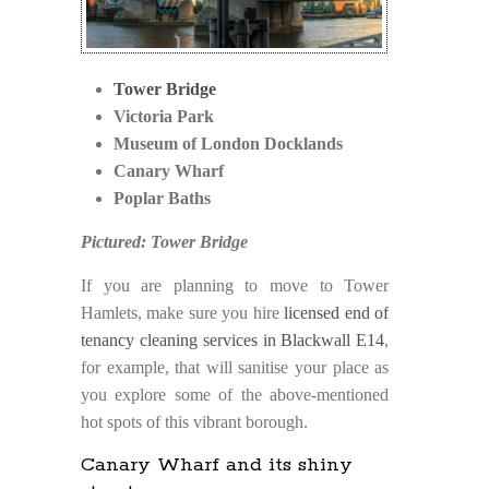
Tower Bridge
Victoria Park
Museum of London Docklands
Canary Wharf
Poplar Baths
Pictured: Tower Bridge
If you are planning to move to Tower
Hamlets, make sure you hire
licensed end of
tenancy cleaning services in Blackwall E14
,
for example, that will sanitise your place as
you explore some of the above-mentioned
hot spots of this vibrant borough.
Canary Wharf and its shiny