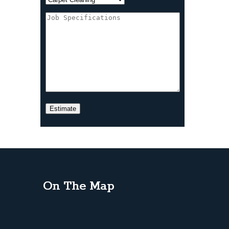
On The Map