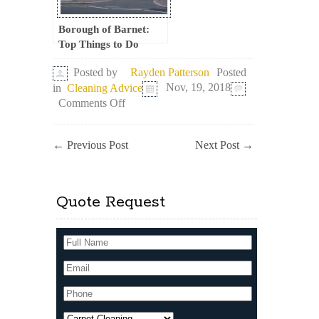
Borough of Barnet:
Top Things to Do
Posted
Posted by
Rayden Patterson
in
Cleaning Advice
Nov, 19, 2018
on
Comments Off
Meet
the
Vibrant
←
Previous Post
Next Post
→
London
Borough
of
Tower
Quote Request
Hamlets