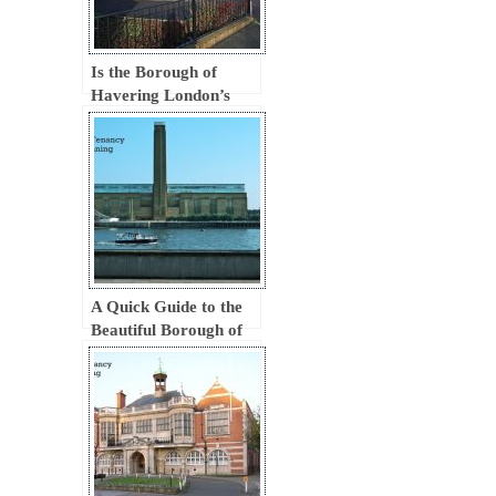
Is the Borough of
Havering London’s
New Tourist Magnet?
A Quick Guide to the
Beautiful Borough of
Southwark