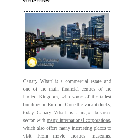
structures
Canary Wharf is a commercial estate and
one of the main financial centres of the
United Kingdom, with some of the tallest
buildings in Europe. Once the vacant docks,
today Canary Wharf is a major business
sector with
many international corporations
,
which also offers many interesting places to
visit. From movie theatres, museums,